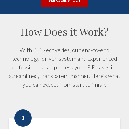
SEE CASE STUDY
How Does it Work?
With PIP Recoveries, our end-to-end
technology-driven system and experienced
professionals can process your PIP cases in a
streamlined, transparent manner. Here’s what
you can expect from start to finish:
1