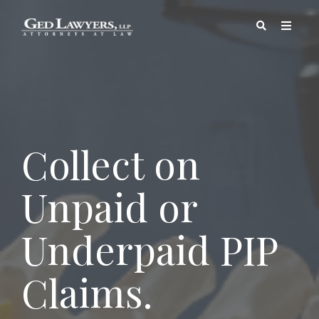
Collect on
Unpaid or
Underpaid PIP
Claims.