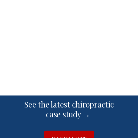
See the latest chiropractic
case study →