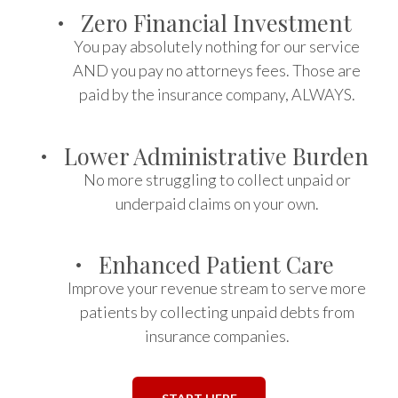
·
Zero Financial Investment
You pay absolutely nothing for our service
AND you pay no attorneys fees. Those are
paid by the insurance company, ALWAYS.
·
Lower Administrative Burden
No more struggling to collect unpaid or
underpaid claims on your own.
·
Enhanced Patient Care
Improve your revenue stream to serve more
patients by collecting unpaid debts from
insurance companies.