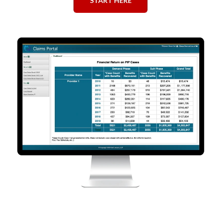
START HERE