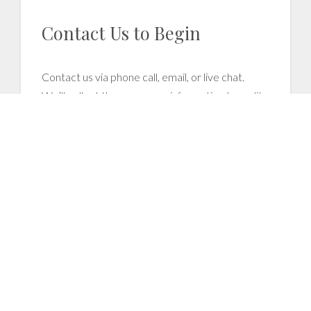
Contact Us to Begin
Contact us via phone call, email, or live chat.
We’ll collect the necessary information to audit
your files
as far back as 5 years
. We'll also set
you up with remote access to speed up your
claims processing.
2
We Process Demands and
Recover Unpaid Claims