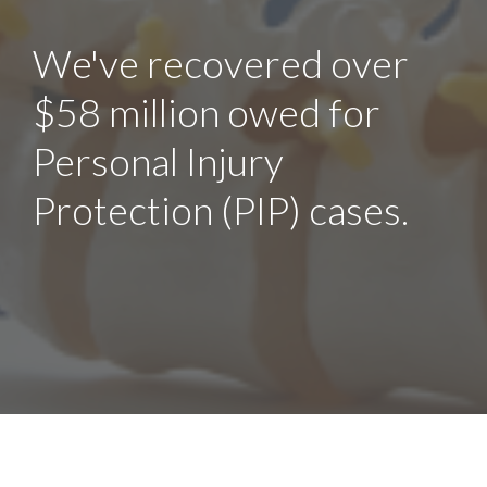
We've recovered over
$58 million owed for
Personal Injury
Protection (PIP) cases.