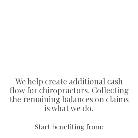
We help create additional cash
flow for chiropractors. Collecting
the remaining balances on claims
is what we do.
Start benefiting from: